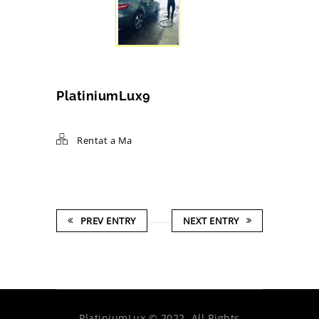
PlatiniumLux9
Rentat a Ma
PREV ENTRY
NEXT ENTRY
PlatiniumLux © 2022. All Rights