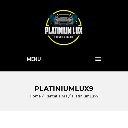
MENU
PLATINIUMLUX9
Home
Rentat a Ma
PlatiniumLux9